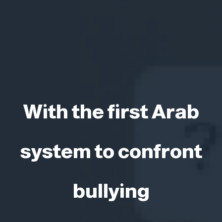
With the first Arab
system to confront
bullying