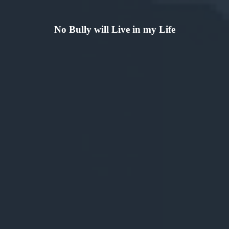
No Bully will Live in my Life